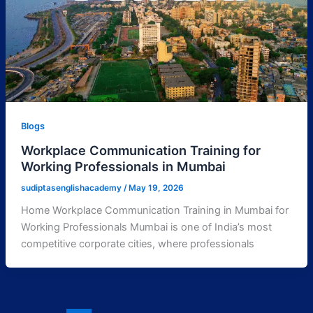
Blogs
Workplace Communication Training for
Working Professionals in Mumbai
sudiptasenglishacademy
/
May 19, 2026
Home Workplace Communication Training in Mumbai for
Working Professionals Mumbai is one of India’s most
competitive corporate cities, where professionals