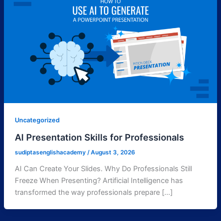
Uncategorized
AI Presentation Skills for Professionals
sudiptasenglishacademy
/
August 3, 2026
AI Can Create Your Slides. Why Do Professionals Still
Freeze When Presenting? Artificial Intelligence has
transformed the way professionals prepare […]