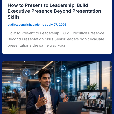
How to Present to Leadership: Build
Executive Presence Beyond Presentation
Skills
sudiptasenglishacademy
/
July 27, 2026
How to Present to Leadership: Build Executive Presence
Beyond Presentation Skills Senior leaders don’t evaluate
presentations the same way your