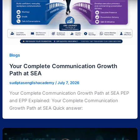
Blogs
Your Complete Communication Growth
Path at SEA
sudiptasenglishacademy
/
July 7, 2026
Your Complete Communication Growth Path at SEA PEP
and EPP Explained: Your Complete Communication
Growth Path at SEA Quick answer: