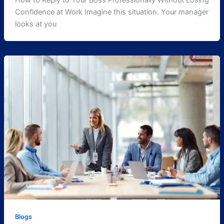
How to Reply to Your Boss Professionally Without Losing
Confidence at Work Imagine this situation. Your manager
looks at you
Blogs