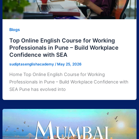
Blogs
Top Online English Course for Working
Professionals in Pune – Build Workplace
Confidence with SEA
sudiptasenglishacademy
/
May 25, 2026
Home Top Online English Course for Working
Professionals in Pune – Build Workplace Confidence with
SEA Pune has evolved into