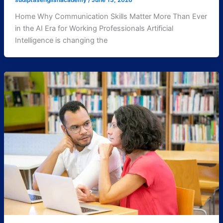
sudiptasenglishacademy
/
June 13, 2026
Home Why Communication Skills Matter More Than Ever
in the AI Era for Working Professionals Artificial
Intelligence is changing the