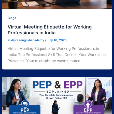
Blogs
Virtual Meeting Etiquette for Working
Professionals in India
sudiptasenglishacademy
/
July 16, 2026
Virtual Meeting Etiquette for Working Professionals in
India: The Professional Skill That Defines Your Workplace
Presence “Your microphone wasn’t muted.