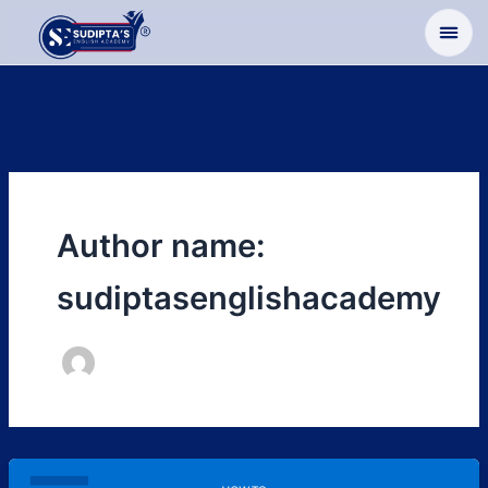
Skip
to
content
Author name:
sudiptasenglishacademy