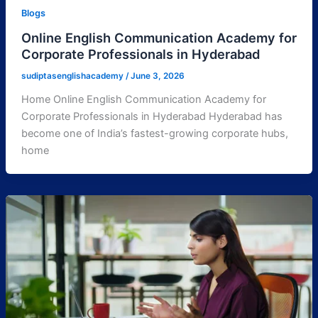
Blogs
Online English Communication Academy for
Corporate Professionals in Hyderabad
sudiptasenglishacademy
/
June 3, 2026
Home Online English Communication Academy for
Corporate Professionals in Hyderabad Hyderabad has
become one of India’s fastest-growing corporate hubs,
home