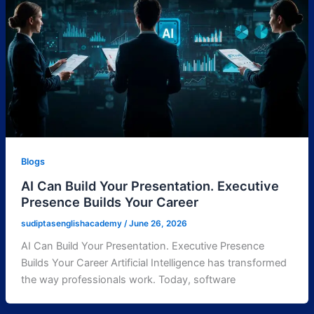
Blogs
AI Can Build Your Presentation. Executive
Presence Builds Your Career
sudiptasenglishacademy
/
June 26, 2026
AI Can Build Your Presentation. Executive Presence
Builds Your Career Artificial Intelligence has transformed
the way professionals work. Today, software