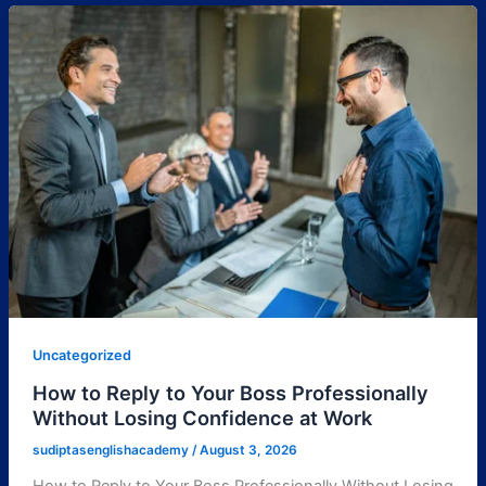
Uncategorized
How to Reply to Your Boss Professionally
Without Losing Confidence at Work
sudiptasenglishacademy
/
August 3, 2026