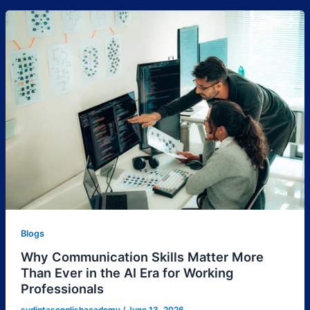
Blogs
Why Communication Skills Matter More
Than Ever in the AI Era for Working
Professionals