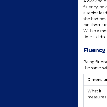
A working p
fluency, no 
a senior lea
she had neve
ran short, u
Within a mon
time it didn't
Fluency
Being fluent
the same skil
Dimensio
What it
measures