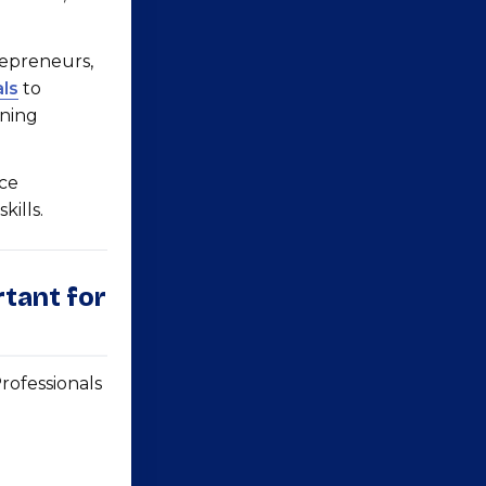
repreneurs,
ls
to
ining
nce
ills.
rtant for
ofessionals