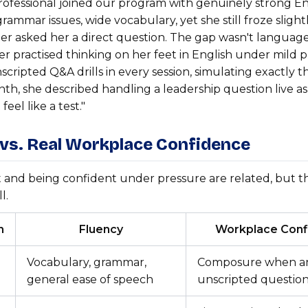
rofessional joined our program with genuinely strong En
grammar issues, wide vocabulary, yet she still froze slig
der asked her a direct question. The gap wasn't language,
r practised thinking on her feet in English under mild 
nscripted Q&A drills in every session, simulating exactly t
th, she described handling a leadership question live as 
 feel like a test."
 vs. Real Workplace Confidence
 and being confident under pressure are related, but t
l.
n
Fluency
Workplace Conf
Vocabulary, grammar,
Composure when a
general ease of speech
unscripted questio