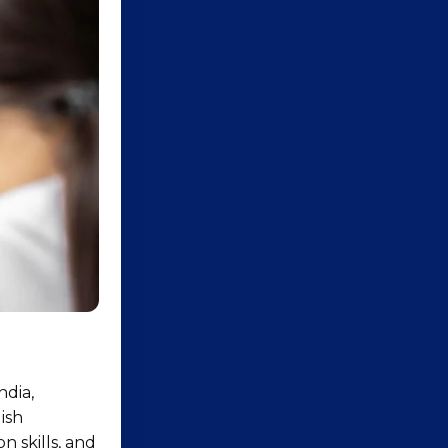
ndia,
ish
 skills, and