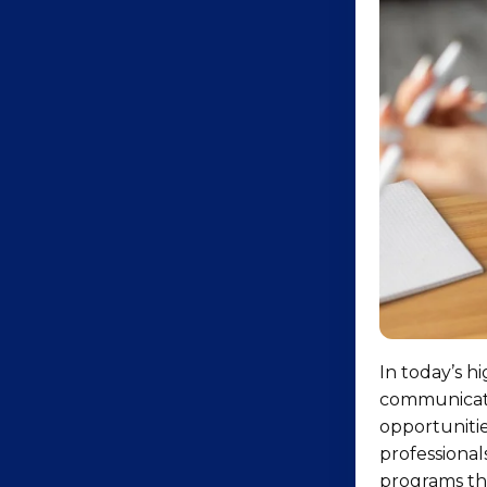
In today’s h
communicatio
opportunitie
professional
programs tha