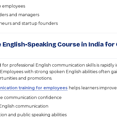
e employees
ders and managers
neurs and startup founders
e English-Speaking Course in India for
or professional English communication skills is rapidly 
. Employees with strong spoken English abilities often ga
rtunities and promotions.
ication training for employees
helps learners improve
e communication confidence
 English communication
ion and public speaking abilities