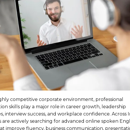
ighly competitive corporate environment, professional
n skills play a major role in career growth, leadership
s, interview success, and workplace confidence. Across I
s are actively searching for advanced online spoken Engl
t improve fluency, business communication, presentation