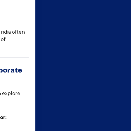
India often
 of
rporate
n explore
or: