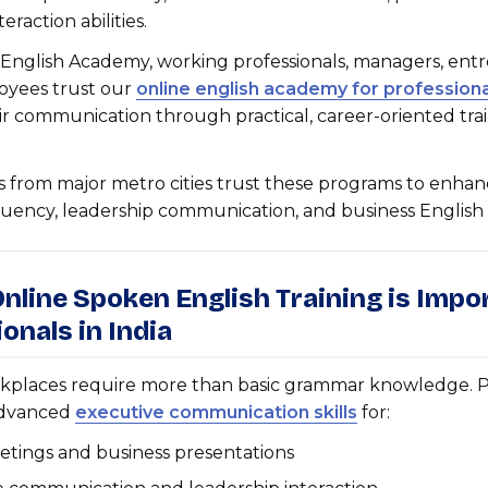
eraction abilities.
 English Academy, working professionals, managers, ent
oyees trust our
online english academy for professiona
r communication through practical, career-oriented tra
s from major metro cities trust these programs to enha
uency, leadership communication, and business English sk
nline Spoken English Training is Impo
onals in India
places require more than basic grammar knowledge. Pr
dvanced
executive communication skills
for:
etings and business presentations