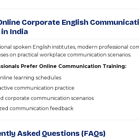
 Online Corporate English Communicat
 in India
tional spoken English institutes, modern professional c
uses on practical workplace communication scenarios.
sionals Prefer Online Communication Training:
online learning schedules
ractive communication practice
ld corporate communication scenarios
ized communication feedback
ently Asked Questions (FAQs)