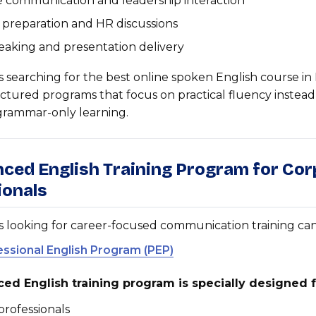
 communication and leadership interaction
 preparation and HR discussions
eaking and presentation delivery
s searching for the best online spoken English course in 
uctured programs that focus on practical fluency instead
 grammar-only learning.
nced English Training Program for Co
ionals
s looking for career-focused communication training ca
essional English Program (PEP)
ed English training program is specially designed f
rofessionals