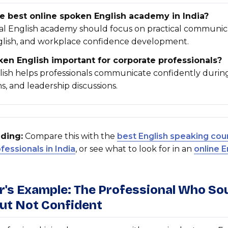
e best online spoken English academy in India?
nal English academy should focus on practical communic
glish, and workplace confidence development.
en English important for corporate professionals?
ish helps professionals communicate confidently durin
s, and leadership discussions.
ding:
Compare this with the
best English speaking cou
essionals in India
, or see what to look for in an
online E
er's Example: The Professional Who S
But Not Confident