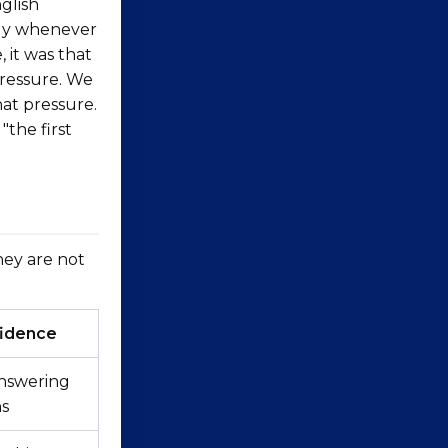
glish
htly whenever
 it was that
pressure. We
hat pressure.
"the first
hey are not
idence
nswering
ns