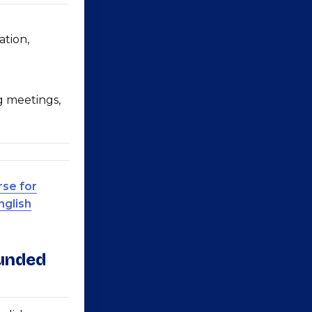
ation,
g meetings,
rse for
nglish
ounded