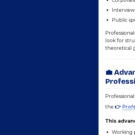
Corporate
Interview
Public sp
Professional
look for str
theoretical
💼 Adva
Profess
Professional
the
👉
Prof
This advanc
Working p