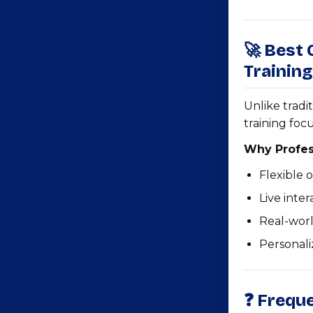
🚀 Best
Training
Unlike tradi
training foc
Why Profes
Flexible 
Live inte
Real-wor
Personal
❓ Frequ