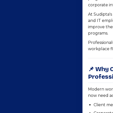
corporate int
At Sudipta's
and IT empl
improve thei
programs.
Professional
workplace fl
📌 Why O
Professi
Modern work
now need a
Client me