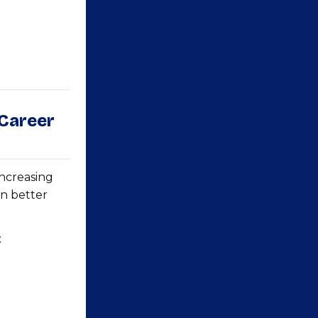
 Career
increasing
in better
: