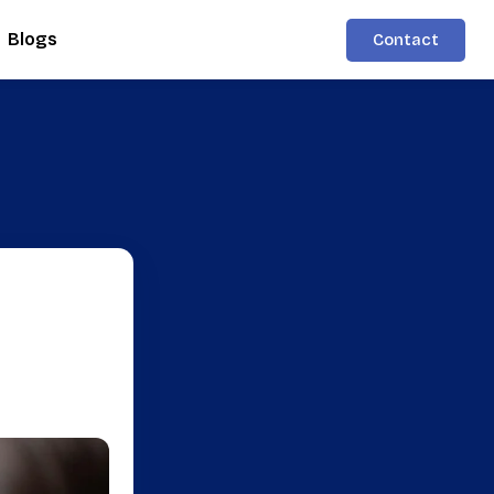
Blogs
Contact