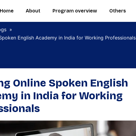
Home
About
Program overview
Others
ogs
»
Spoken English Academy in India for Working Professionals
ng Online Spoken English
my in India for Working
ssionals