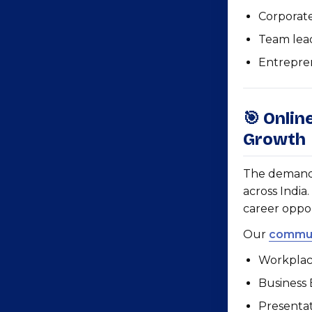
Corporat
Team lea
Entrepre
🎯 Onlin
Growth
The demand f
across India
career oppo
Our
commun
Workplac
Business
Presentat