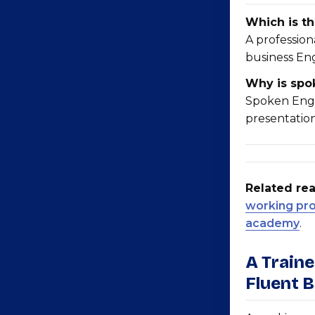
Which is th
A professio
business En
Why is spok
Spoken Engl
presentation
Related rea
working prof
academy
.
A Train
Fluent 